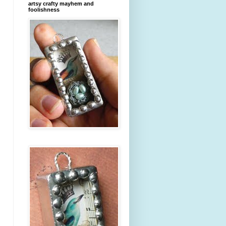
artsy crafty mayhem and
foolishness