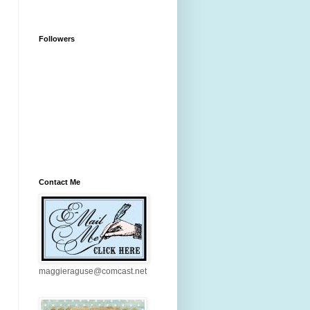
Followers
Contact Me
maggieraguse@comcast.net