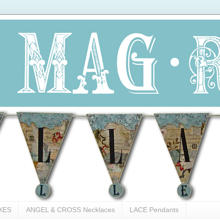
XES
ANGEL & CROSS Necklaces
LACE Pendants