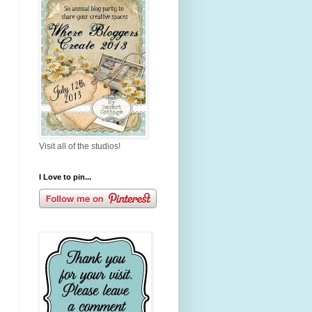
Visit all of the studios!
I Love to pin...