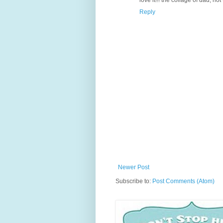
Reply
Newer Post
Subscribe to:
Post Comments (Atom)