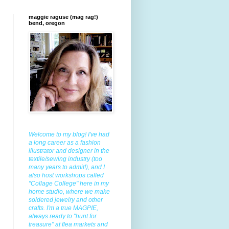
maggie raguse (mag rag!)
bend, oregon
Welcome to my blog! I've had
a long career as a fashion
illustrator and designer in the
textile/sewing industry (too
many years to admit!), and I
also host workshops called
"Collage College" here in my
home studio, where we make
soldered jewelry and other
crafts. I'm a true MAGPIE,
always ready to "hunt for
treasure" at flea markets and