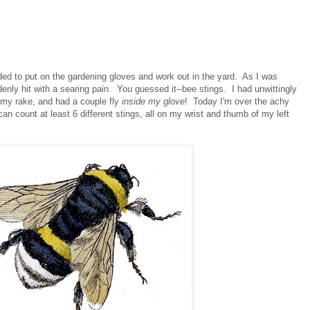
ed to put on the gardening gloves and work out in the yard. As I was
denly hit with a searing pain. You guessed it--bee stings. I had unwittingly
h my rake, and had a couple fly
inside my glove
! Today I'm over the achy
 can count at least 6 different stings, all on my wrist and thumb of my left