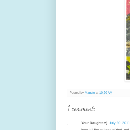
Posted by
Maggie
at
10:20 AM
1 comment:
Your Daughter:)
July 20, 2011
love it!!! the collage of dad, no