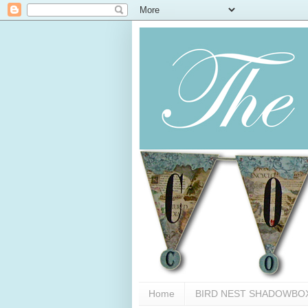
Home
BIRD NEST SHADOWBO