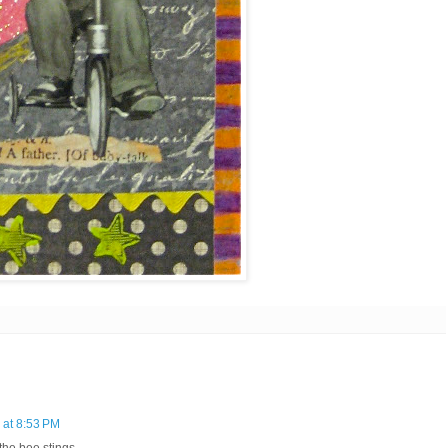
 at 8:53 PM
t the bee stings