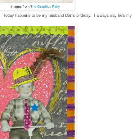
images from
The Graphics Fairy
ly! Today happens to be my husband Dan's birthday. I always say he's my