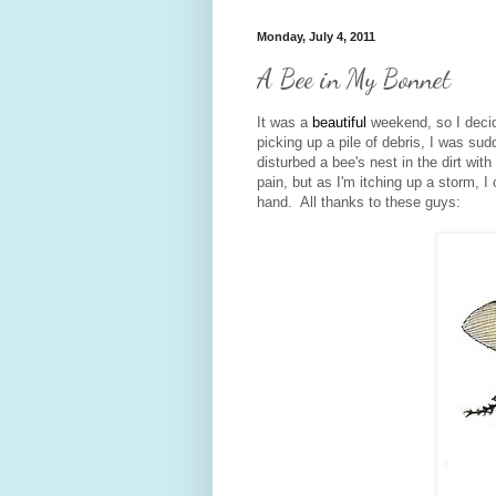
Monday, July 4, 2011
A Bee in My Bonnet
It was a
beautiful
weekend, so I decid
picking up a pile of debris, I was sud
disturbed a bee's nest in the dirt wit
pain, but as I'm itching up a storm, I
hand. All thanks to these guys: