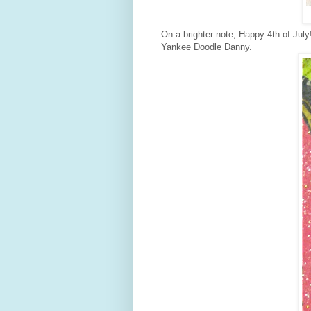
On a brighter note, Happy 4th of Ju
Yankee Doodle Danny.