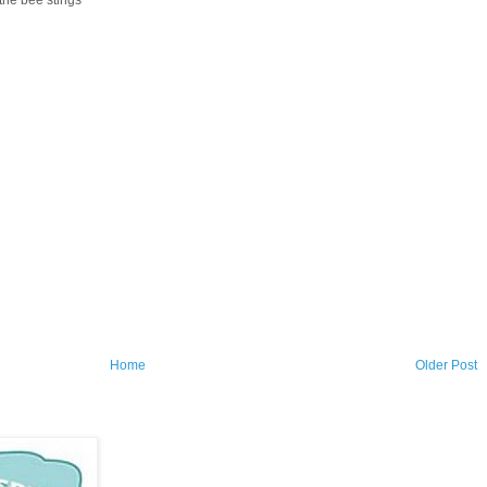
Home
Older Post