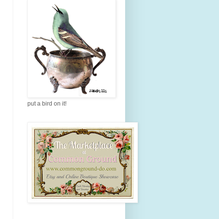
put a bird on it!