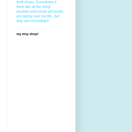
thrift shops. Sometimes it
feels like all the shiny
baubles and crusty old books
are taking over my life...but
they are irresistible!!
my etsy shop!