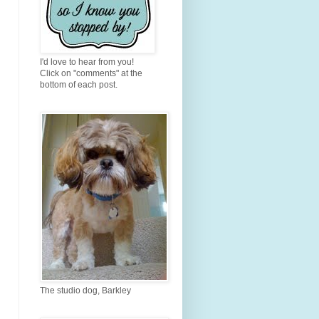
I'd love to hear from you!
Click on "comments" at the
bottom of each post.
The studio dog, Barkley