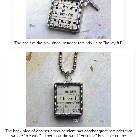
The back of the pink angel pendant reminds us to "be joy-ful"
The back side of another cross pendant has another great reminder that
we are "blessed". Love how the word "Halleluja" is visible on the