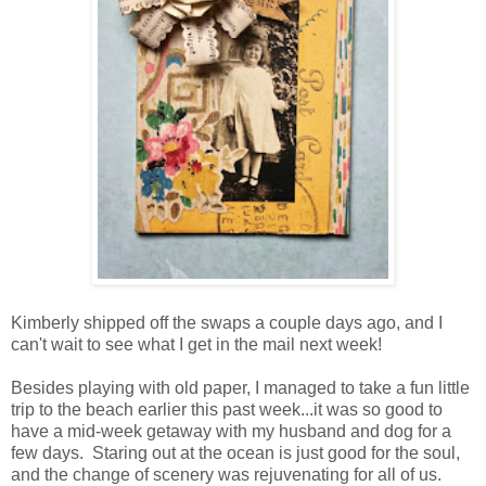
Kimberly shipped off the swaps a couple days ago, and I
can't wait to see what I get in the mail next week!
Besides playing with old paper, I managed to take a fun little
trip to the beach earlier this past week...it was so good to
have a mid-week getaway with my husband and dog for a
few days. Staring out at the ocean is just good for the soul,
and the change of scenery was rejuvenating for all of us.