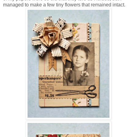
managed to make a few tiny flowers that remained intact.