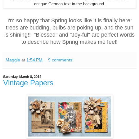
antique German text in the background.
I'm so happy that Spring looks like it is finally here:
trees are budding, bulbs are poking up, and the sun
is shining!! "Blessed" and "Joy-ful" are perfect words
to describe how Spring makes me feel!
Maggie
at
1:54 PM
9 comments:
Saturday, March 8, 2014
Vintage Papers