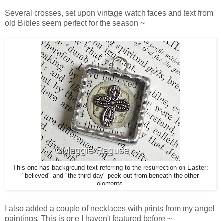
Several crosses, set upon vintage watch faces and text from
old Bibles seem perfect for the season ~
This one has background text referring to the resurrection on Easter:
"believed" and "the third day" peek out from beneath the other
elements.
I also added a couple of necklaces with prints from my angel
paintings. This is one I haven't featured before ~