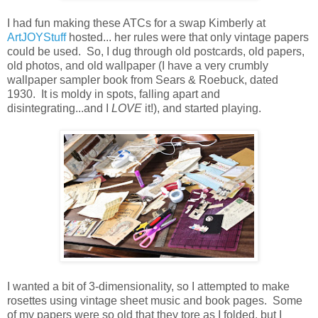
I had fun making these ATCs for a swap Kimberly at
ArtJOYStuff
hosted... her rules were that only vintage papers
could be used. So, I dug through old postcards, old papers,
old photos, and old wallpaper (I have a very crumbly
wallpaper sampler book from Sears & Roebuck, dated
1930. It is moldy in spots, falling apart and
disintegrating...and I
LOVE
it!), and started playing.
I wanted a bit of 3-dimensionality, so I attempted to make
rosettes using vintage sheet music and book pages. Some
of my papers were so old that they tore as I folded, but I