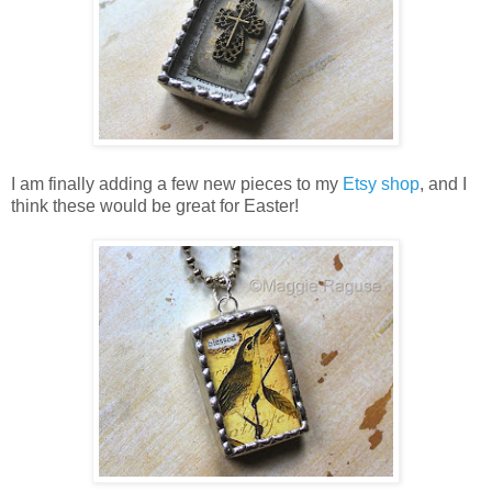
I am finally adding a few new pieces to my
Etsy shop
, and I
think these would be great for Easter!