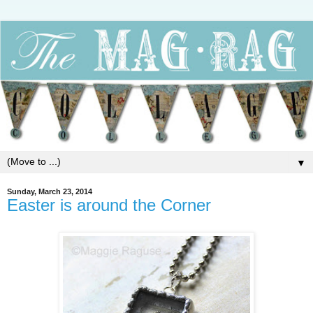
▼
Sunday, March 23, 2014
Easter is around the Corner