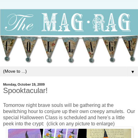
▼
Monday, October 19, 2009
Spooktacular!
Tomorrow night brave souls will be gathering at the
bewitching hour to conjure up their own creepy amulets. Our
special Halloween Class is scheduled and here's a little
peek into the crypt: (click on any picture to enlarge)