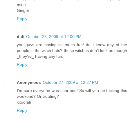
mine.
Ginger
Reply
didi
October 23, 2009 at 12:00 PM
you guys are having so much fun! do I know any of the
people in the witch hats? those witches don't look as though
_they're_ having any fun.
Reply
Anonymous
October 27, 2009 at 12:27 PM
I'm sure everyone was charmed! So will you be tricking this
weekend? Or treating?
xxoofafi
Reply