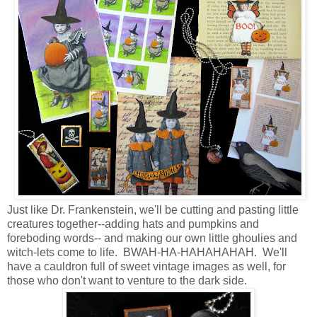
Just like Dr. Frankenstein, we'll be cutting and pasting little
creatures together--adding hats and pumpkins and
foreboding words-- and making our own little ghoulies and
witch-lets come to life. BWAH-HA-HAHAHAHAH. We'll
have a cauldron full of sweet vintage images as well, for
those who don't want to venture to the dark side.