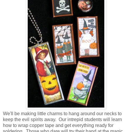
We'll be making little charms to hang around our necks to
keep the evil spirits away. Our intrepid students will learn
how to wrap copper tape and get everything ready for
soldering. Those who dare will try their hand at the magic