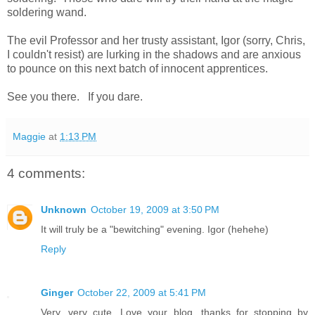
soldering wand.
The evil Professor and her trusty assistant, Igor (sorry, Chris,
I couldn't resist) are lurking in the shadows and are anxious
to pounce on this next batch of innocent apprentices.
See you there. If you dare.
Maggie
at
1:13 PM
4 comments:
Unknown
October 19, 2009 at 3:50 PM
It will truly be a "bewitching" evening. Igor (hehehe)
Reply
Ginger
October 22, 2009 at 5:41 PM
Very, very cute. Love your blog, thanks for stopping by