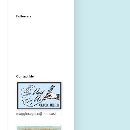
Followers
Contact Me
maggieraguse@comcast.net