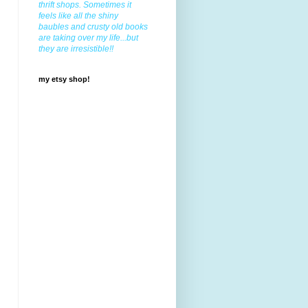
thrift shops. Sometimes it
feels like all the shiny
baubles and crusty old books
are taking over my life...but
they are irresistible!!
my etsy shop!