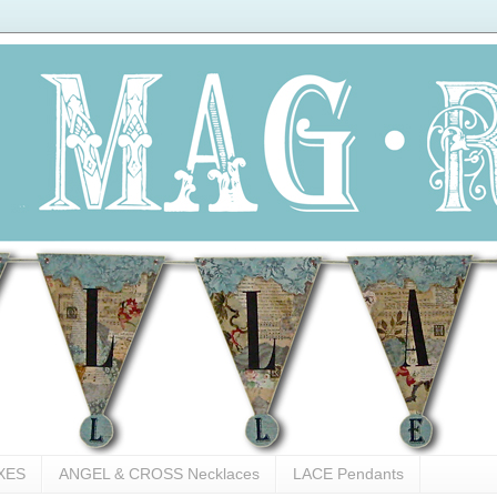
XES
ANGEL & CROSS Necklaces
LACE Pendants