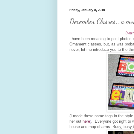
Friday, January 8, 2010
December Classes...a mon
(wa
I have been meaning to post photos o
Ornament classes, but, as was probab
never, let me introduce you to the thi
(I made these name-tags in the style
her out
here
)
. Everyone got right to w
house-and-map charms. Busy, busy,b