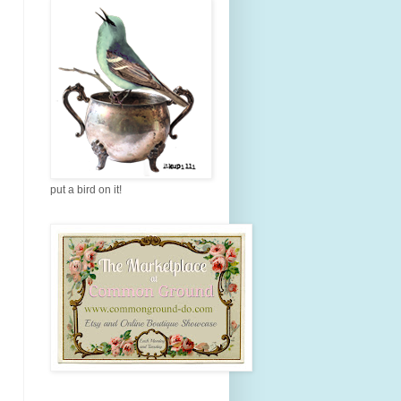
put a bird on it!