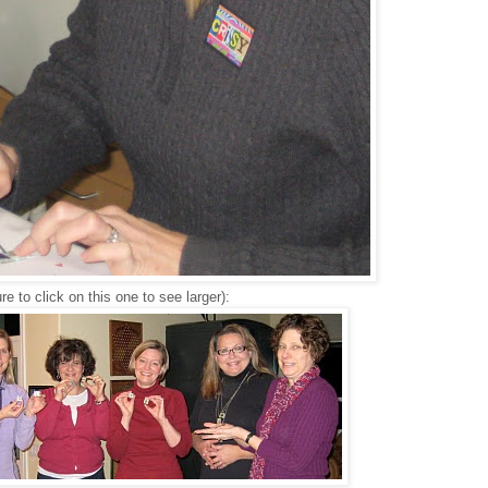
re to click on this one to see larger):