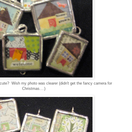
 cute? Wish my photo was clearer (didn't get the fancy camera for
Christmas....)