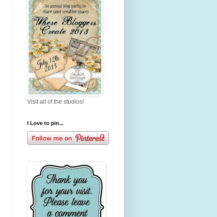
Visit all of the studios!
I Love to pin...