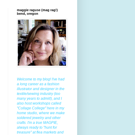
maggie raguse (mag rag!)
bend, oregon
Welcome to my blog! I've had
a long career as a fashion
illustrator and designer in the
textile/sewing industry (too
many years to admit!), and I
also host workshops called
"Collage College" here in my
home studio, where we make
soldered jewelry and other
crafts. I'm a true MAGPIE,
always ready to "hunt for
treasure" at flea markets and