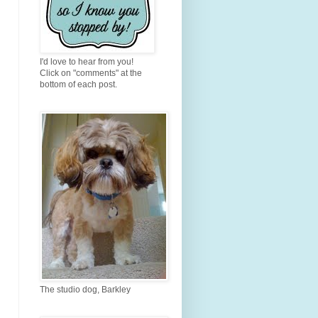
I'd love to hear from you!
Click on "comments" at the
bottom of each post.
The studio dog, Barkley