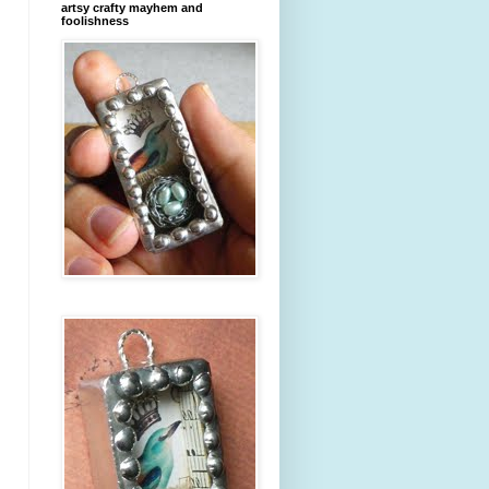
artsy crafty mayhem and
foolishness