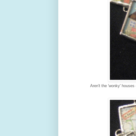
Aren't the 'wonky' houses