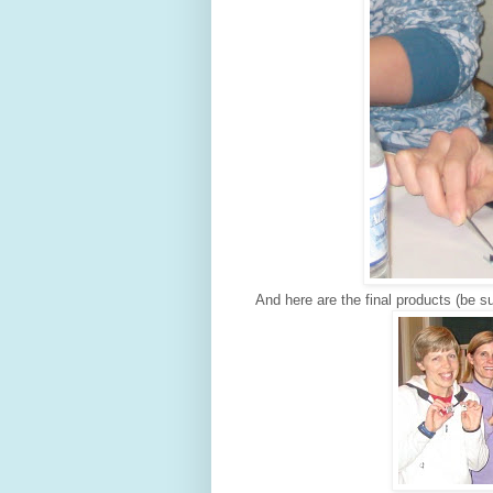
And here are the final products (be su