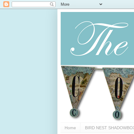
Home
BIRD NEST SHADOWBO