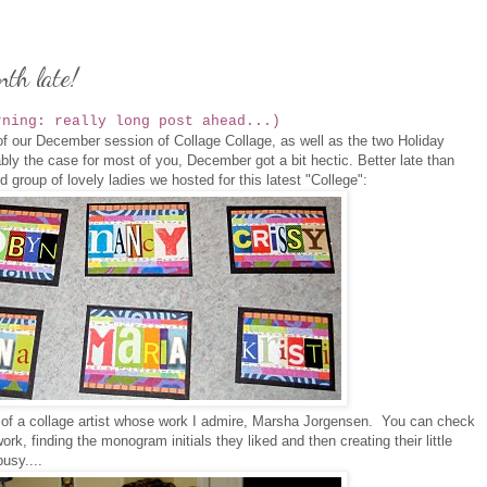
th late!
rning: really long post ahead...)
f our December session of Collage Collage, as well as the two Holiday
ly the case for most of you, December got a bit hectic. Better late than
rd group of lovely ladies we hosted for this latest "College":
 of a collage artist whose work I admire, Marsha Jorgensen. You can check
ork, finding the monogram initials they liked and then creating their little
usy....